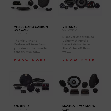
VIRTUS NANO CARBON
VIRTUS 63
63 3-WAY
CAR AUDIO
CAR AUDIO
Discover Unparalleled
The Virtus Nano
Value with Morel's
Carbon will transform
Latest Virtus Series
your drive into a multi-
The Virtus 63 three-
sensory musical...
way...
KNOW MORE
KNOW MORE
SENSUS 63
MAXIMO ULTRA MKII 3-
CAR AUDIO
WAY