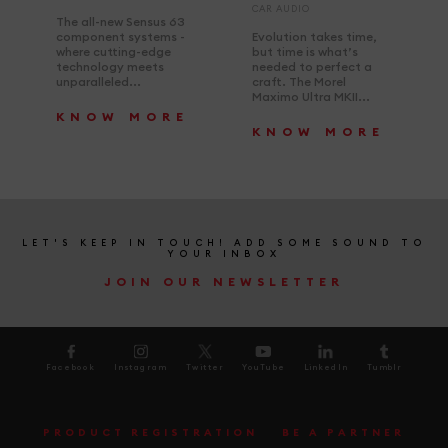
CAR AUDIO
The all-new Sensus 63
component systems -
Evolution takes time,
where cutting-edge
but time is what’s
technology meets
needed to perfect a
unparalleled...
craft. The Morel
Maximo Ultra MKII...
KNOW MORE
KNOW MORE
LET'S KEEP IN TOUCH! ADD SOME SOUND TO
YOUR INBOX
JOIN OUR NEWSLETTER
Facebook
Instagram
Twitter
YouTube
LinkedIn
Tumblr
PRODUCT REGISTRATION
BE A PARTNER