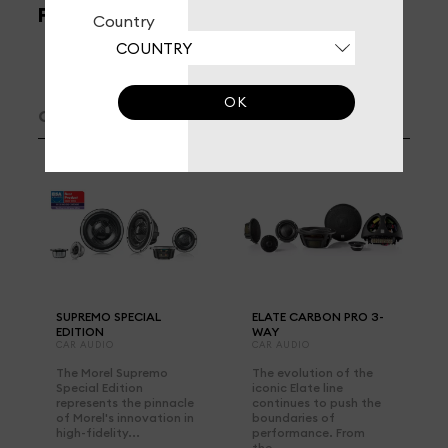
FILTERS
Country
OK
CAR AUDIO /
3-WAY SPEAKER SYSTEM
SUPREMO SPECIAL
ELATE CARBON PRO 3-
EDITION
WAY
CAR AUDIO
CAR AUDIO
The Morel Supremo
The evolution of the
Special Edition
iconic Elate line
represents the pinnacle
continues to push the
of Morel's innovation in
boundaries of
high-fidelity...
performance. From
the...