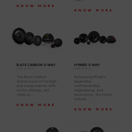
KNOW MORE
KNOW MORE
ELATE CARBON 3-WAY
HYBRID 3-WAY
CAR AUDIO
CAR AUDIO
The Elate Carbon
Embracing Morel’s
shares most of its high-
legendary
end componentry with
craftsmanship,
its Pro siblings, yet
engineering, and
takes a...
innovation, the latest
Hybrid...
KNOW MORE
KNOW MORE