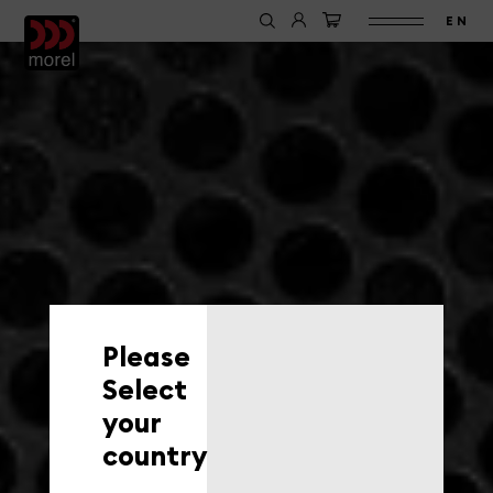
EN
Please
Select
your
country