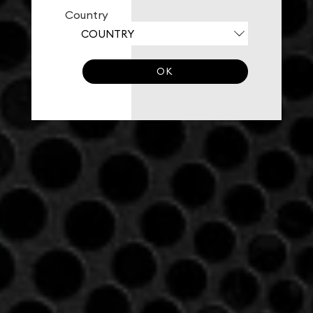
Country
OK