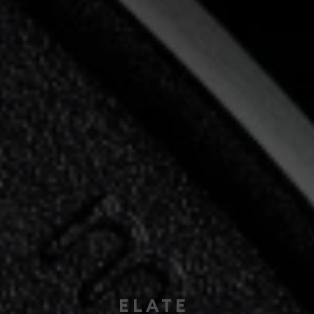
ELATE