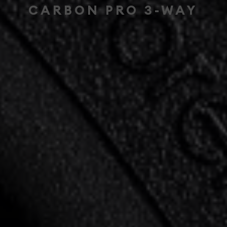
CARBON PRO 3-WAY