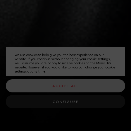
We use cookies to help give you the best experience on our
website. If you continue without changing your cookie settings,
we'll assume you are happy to receive cookies on the Morel Hifi
website. However, if you would like to, you can change your cookie
settings at any time.
ACCEPT ALL
CONFIGURE