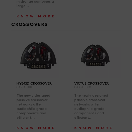
midrange combines a
large...
KNOW MORE
CROSSOVERS
HYBRID CROSSOVER
VIRTUS CROSSOVER
CAR AUDIO
CAR AUDIO
The newly designed
The newly designed
passive crossover
passive crossover
networks offer
networks offer
audiophile-grade
audiophile-grade
components and
components and
efficient...
efficient...
KNOW MORE
KNOW MORE