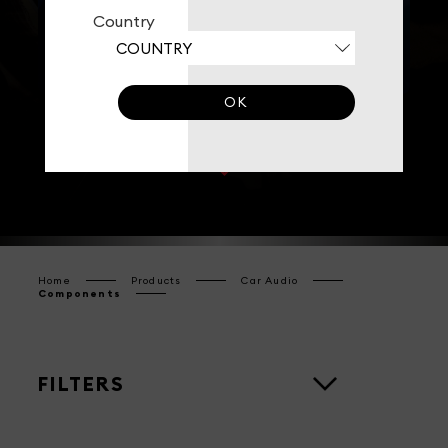
Country
MIDRANGES
CROSSOVERS
OK
Home
Products
Car Audio
Components
FILTERS