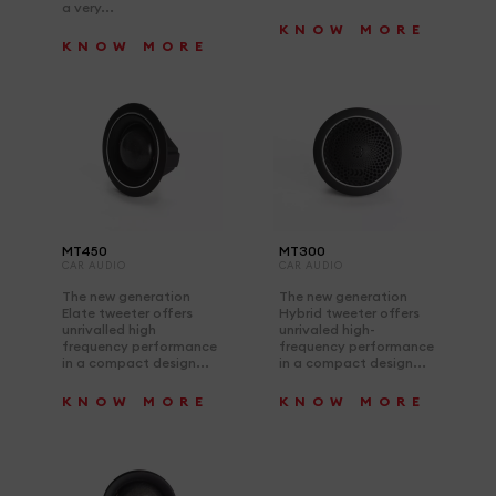
a very...
KNOW MORE
KNOW MORE
MT450
MT300
CAR AUDIO
CAR AUDIO
The new generation
The new generation
Elate tweeter offers
Hybrid tweeter offers
unrivalled high
unrivaled high-
frequency performance
frequency performance
in a compact design...
in a compact design...
KNOW MORE
KNOW MORE