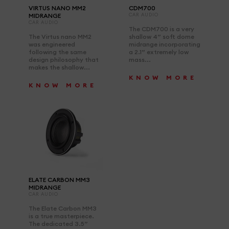
VIRTUS NANO MM2
CDM700
MIDRANGE
CAR AUDIO
CAR AUDIO
The CDM700 is a very
The Virtus nano MM2
shallow 4” soft dome
was engineered
midrange incorporating
following the same
a 2.1” extremely low
design philosophy that
mass...
makes the shallow...
KNOW MORE
KNOW MORE
ELATE CARBON MM3
MIDRANGE
CAR AUDIO
The Elate Carbon MM3
is a true masterpiece.
The dedicated 3.5”