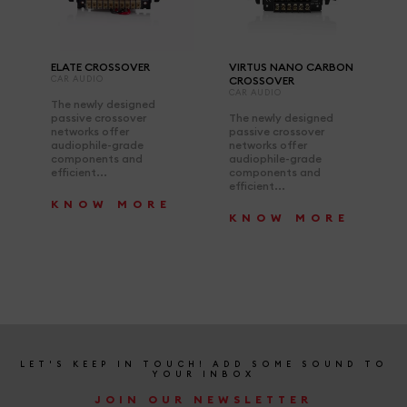
ELATE CROSSOVER
VIRTUS NANO CARBON
CAR AUDIO
CROSSOVER
CAR AUDIO
The newly designed
passive crossover
The newly designed
networks offer
passive crossover
audiophile-grade
networks offer
components and
audiophile-grade
efficient...
components and
efficient...
KNOW MORE
KNOW MORE
LET'S KEEP IN TOUCH! ADD SOME SOUND TO
YOUR INBOX
JOIN OUR NEWSLETTER