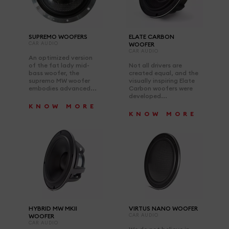
SUPREMO WOOFERS
ELATE CARBON
CAR AUDIO
WOOFER
CAR AUDIO
An optimized version
of the fat lady mid-
Not all drivers are
bass woofer, the
created equal, and the
supremo MW woofer
visually inspiring Elate
embodies advanced...
Carbon woofers were
developed...
KNOW MORE
KNOW MORE
HYBRID MW MKII
VIRTUS NANO WOOFER
WOOFER
CAR AUDIO
CAR AUDIO