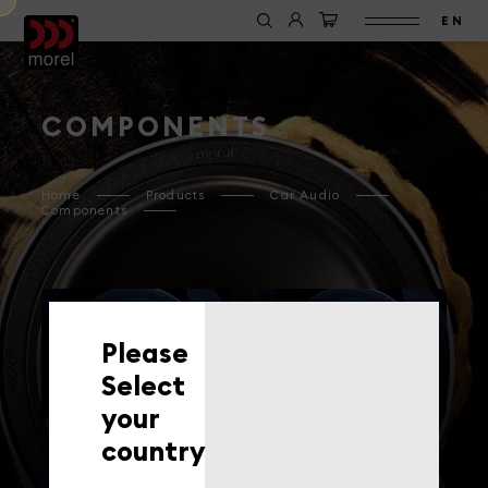
EN
COMPONENTS
Home
Products
Car Audio
Components
Please
WOOFERS
TWEETERS
Select
your
country