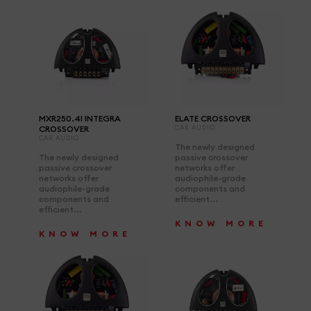
MXR250.4I INTEGRA
ELATE CROSSOVER
CROSSOVER
CAR AUDIO
CAR AUDIO
The newly designed
The newly designed
passive crossover
passive crossover
networks offer
networks offer
audiophile-grade
audiophile-grade
components and
components and
efficient...
efficient...
KNOW MORE
KNOW MORE