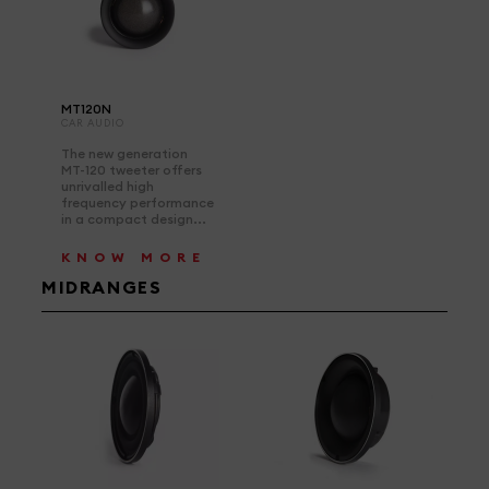
MT120N
CAR AUDIO
The new generation
MT-120 tweeter offers
unrivalled high
frequency performance
in a compact design...
KNOW MORE
MIDRANGES