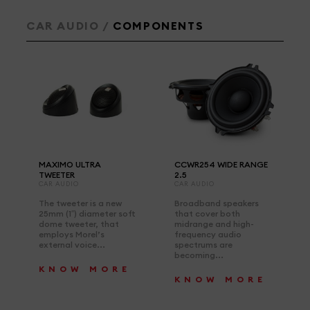
CAR AUDIO /
COMPONENTS
MAXIMO ULTRA
CCWR254 WIDE RANGE
TWEETER
2.5
CAR AUDIO
CAR AUDIO
The tweeter is a new
Broadband speakers
25mm (1″) diameter soft
that cover both
dome tweeter, that
midrange and high-
employs Morel’s
frequency audio
external voice...
spectrums are
becoming...
KNOW MORE
KNOW MORE