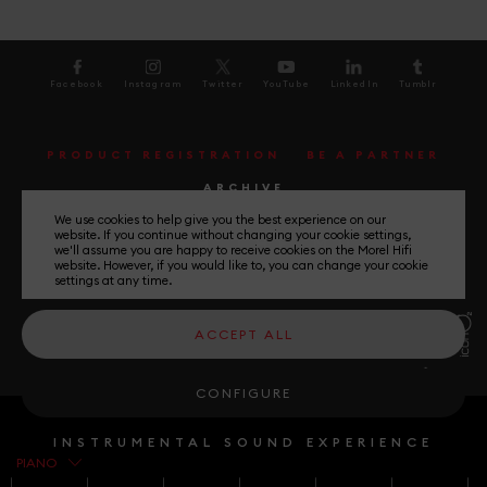
Facebook
Instagram
Twitter
YouTube
LinkedIn
Tumblr
PRODUCT REGISTRATION
BE A PARTNER
ARCHIVE
We use cookies to help give you the best experience on our
website. If you continue without changing your cookie settings,
UNLEASH THE MUSIC
we'll assume you are happy to receive cookies on the Morel Hifi
website. However, if you would like to, you can change your cookie
settings at any time.
General Terms and Conditions
ACCEPT ALL
Privacy Policy
Please Select your country
CONFIGURE
INSTRUMENTAL SOUND EXPERIENCE