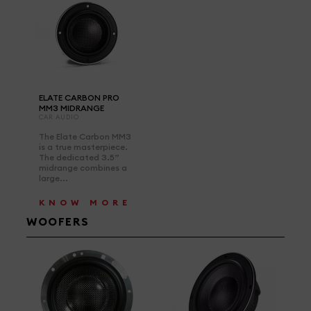
ELATE CARBON PRO
MM3 MIDRANGE
CAR AUDIO
The Elate Carbon MM3
is a true masterpiece.
The dedicated 3.5”
midrange combines a
large...
KNOW MORE
WOOFERS