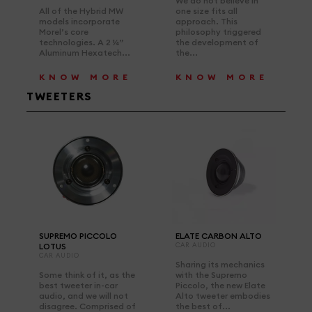
We do not believe in
All of the Hybrid MW
one size fits all
models incorporate
approach. This
Morel’s core
philosophy triggered
technologies. A 2 ¼”
the development of
Aluminum Hexatech...
the...
KNOW MORE
KNOW MORE
TWEETERS
SUPREMO PICCOLO
ELATE CARBON ALTO
LOTUS
CAR AUDIO
CAR AUDIO
Sharing its mechanics
Some think of it, as the
with the Supremo
best tweeter in-car
Piccolo, the new Elate
audio, and we will not
Alto tweeter embodies
disagree. Comprised of
the best of...