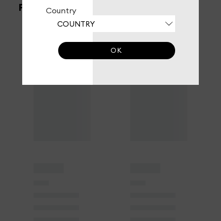
FILTERS
Country
OK