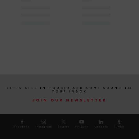
LET'S KEEP IN TOUCH! ADD SOME SOUND TO
YOUR INBOX
JOIN OUR NEWSLETTER
Facebook
Instagram
Twitter
YouTube
LinkedIn
Tumblr