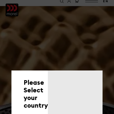
EN
Please
Select
your
country