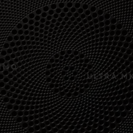
MAXIMO
ULTRA MKII 3-WA