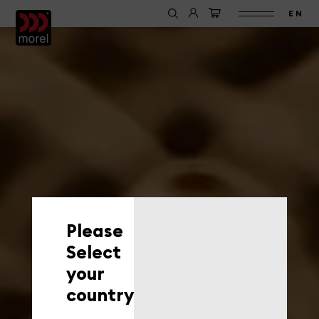
EN
Please
Select
your
country