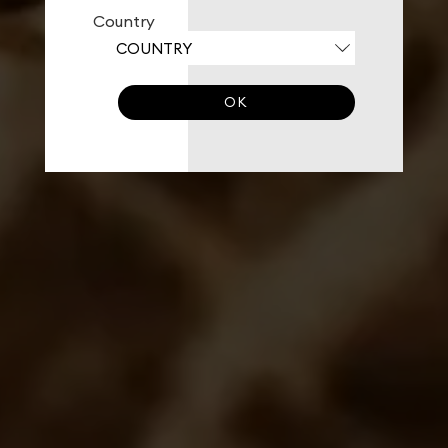
Country
OK