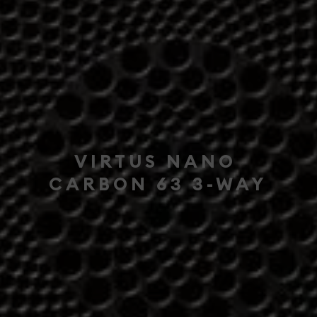
VIRTUS NANO
CARBON 63 3-WAY