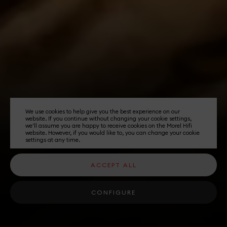
We use cookies to help give you the best experience on our
website. If you continue without changing your cookie settings,
we'll assume you are happy to receive cookies on the Morel Hifi
website. However, if you would like to, you can change your cookie
settings at any time.
ACCEPT ALL
CONFIGURE