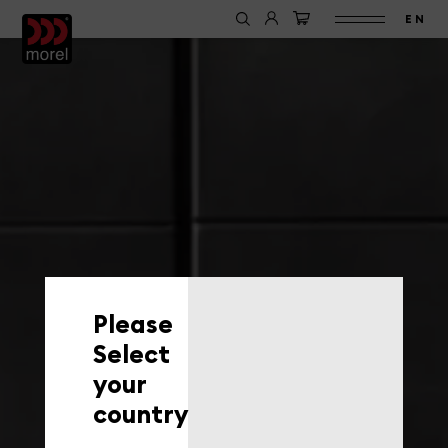
EN
Please
Select
your
country