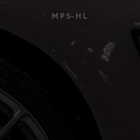
MPS
-HL