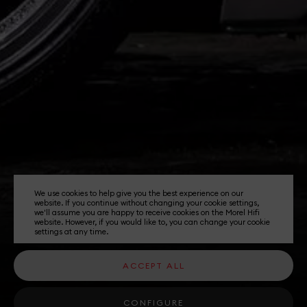
We use cookies to help give you the best experience on our
website. If you continue without changing your cookie settings,
we'll assume you are happy to receive cookies on the Morel Hifi
website. However, if you would like to, you can change your cookie
settings at any time.
ACCEPT ALL
CONFIGURE