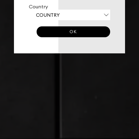
Country
OK