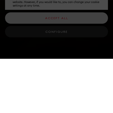
website. However, if you would like to, you can change your cookie
settings at any time.
ACCEPT ALL
CONFIGURE