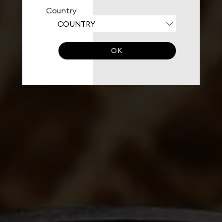
Country
OK