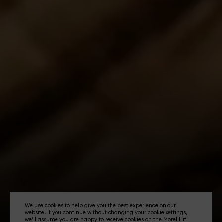
We use cookies to help give you the best experience on our
website. If you continue without changing your cookie settings,
we'll assume you are happy to receive cookies on the Morel Hifi