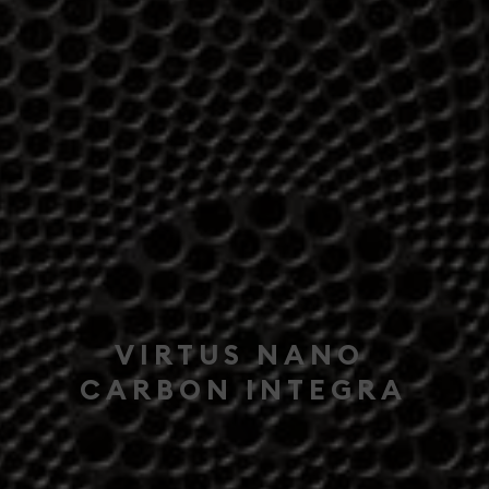
VIRTUS NANO
CARBON INTEGRA