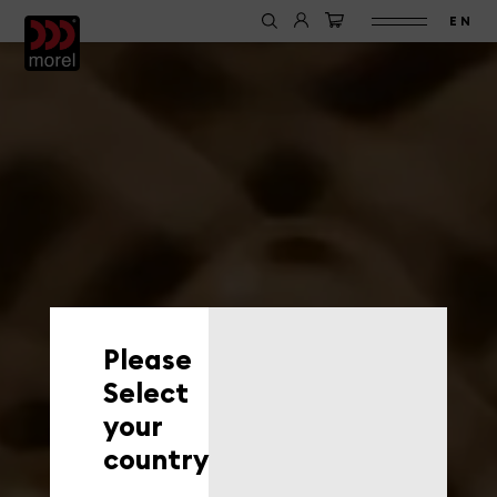
EN
Please
Select
your
country