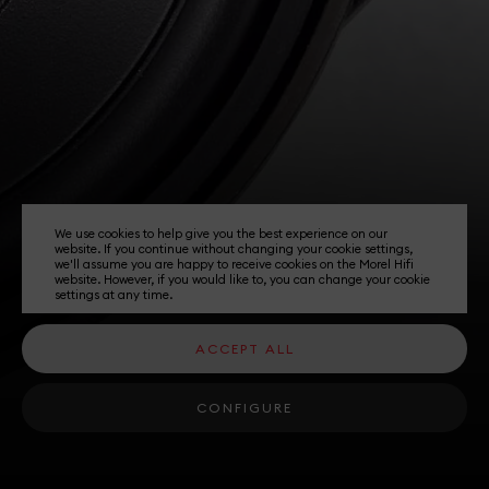
We use cookies to help give you the best experience on our
website. If you continue without changing your cookie settings,
we'll assume you are happy to receive cookies on the Morel Hifi
website. However, if you would like to, you can change your cookie
settings at any time.
ACCEPT ALL
CONFIGURE