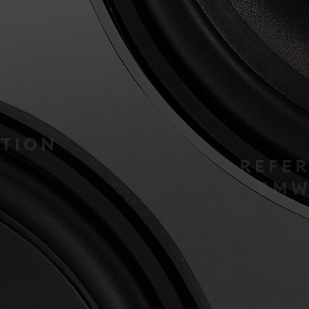
INTEGRATION
REFERENCE IR-
BMW42-CTR