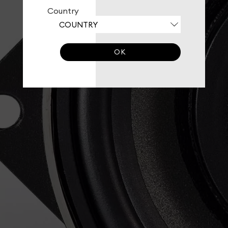
Country
OK