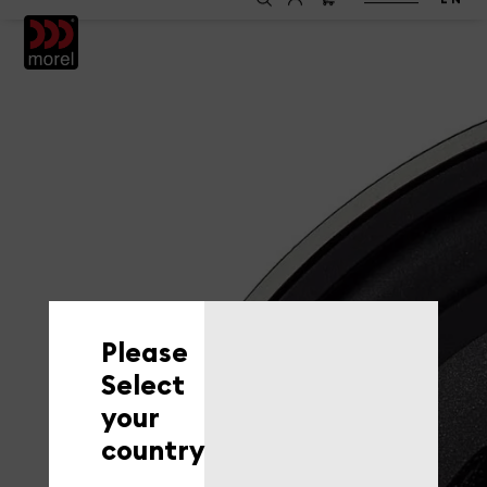
EN
Please
Select
your
country