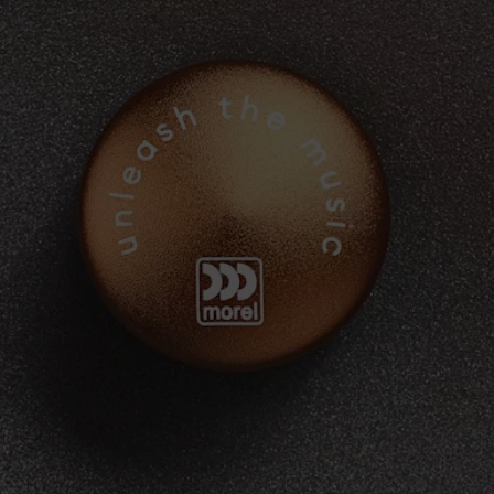
IP-U
NI62