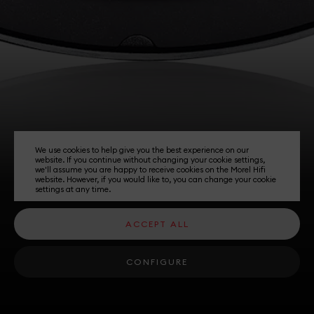
We use cookies to help give you the best experience on our
website. If you continue without changing your cookie settings,
we'll assume you are happy to receive cookies on the Morel Hifi
website. However, if you would like to, you can change your cookie
settings at any time.
ACCEPT ALL
CONFIGURE