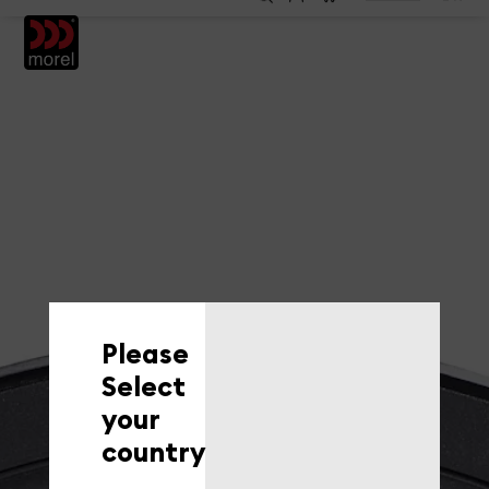
EN
Please
Select
your
country