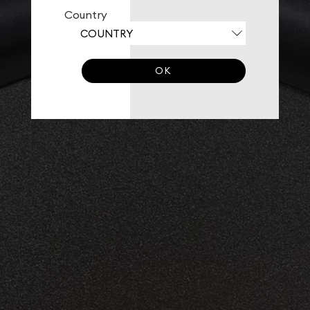
Country
OK