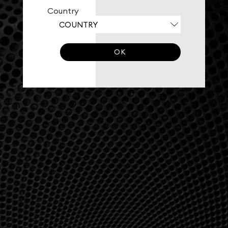
Country
OK