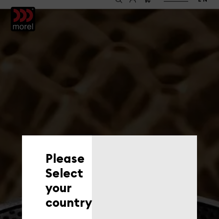
EN
Please
Select
your
country