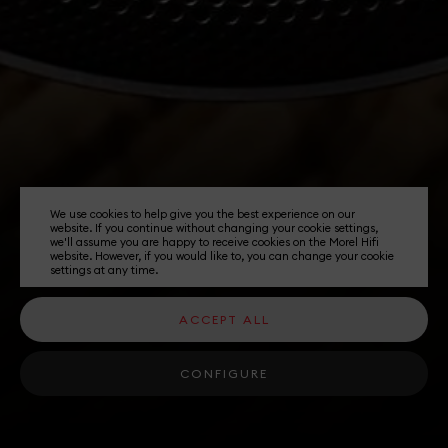
We use cookies to help give you the best experience on our
website. If you continue without changing your cookie settings,
we'll assume you are happy to receive cookies on the Morel Hifi
website. However, if you would like to, you can change your cookie
settings at any time.
ACCEPT ALL
CONFIGURE