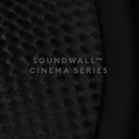
SOUNDWALL™
CINEMA SERIES