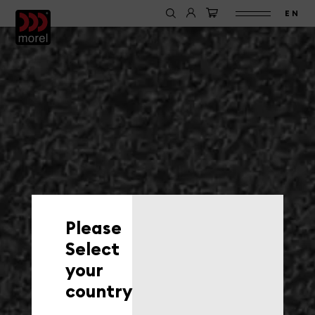
EN
Please
Select
your
country