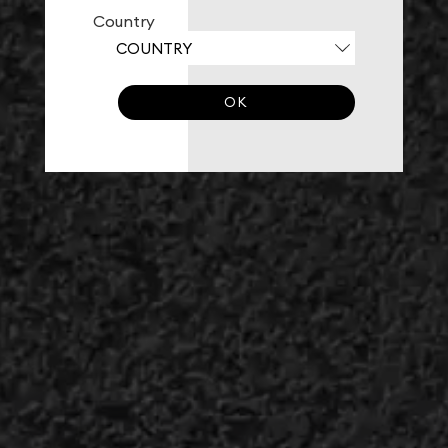
Country
OK