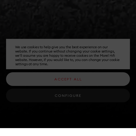
We use cookies to help give you the best experience on our
website. If you continue without changing your cookie settings,
we'll assume you are happy to receive cookies on the Morel Hifi
website. However, if you would like to, you can change your cookie
settings at any time.
ACCEPT ALL
CONFIGURE