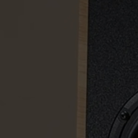
AVYR
A 633