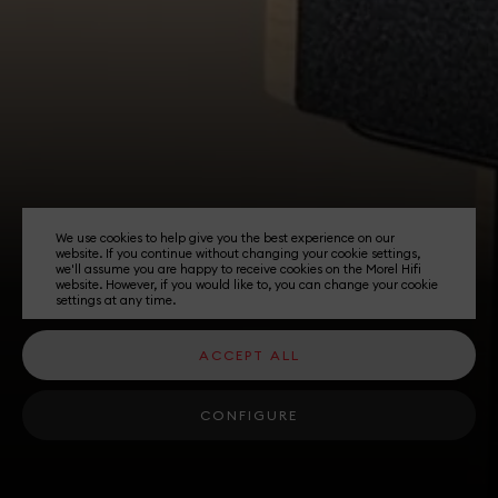
We use cookies to help give you the best experience on our
website. If you continue without changing your cookie settings,
we'll assume you are happy to receive cookies on the Morel Hifi
website. However, if you would like to, you can change your cookie
settings at any time.
ACCEPT ALL
CONFIGURE