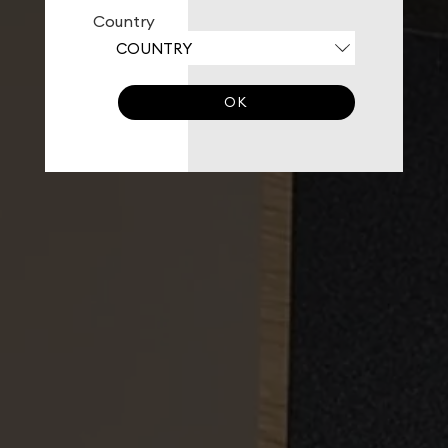
Country
OK