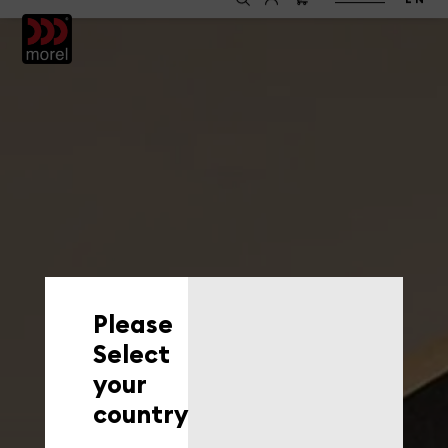
EN
Please
Select
your
country