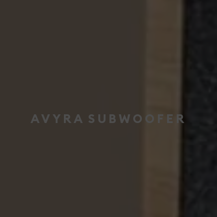
AVYRA
SUBWOOFER