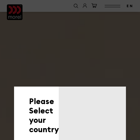
EN
Please
Select
your
country