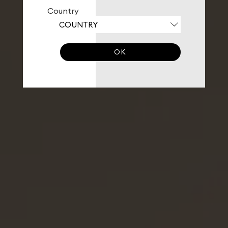
Country
OK