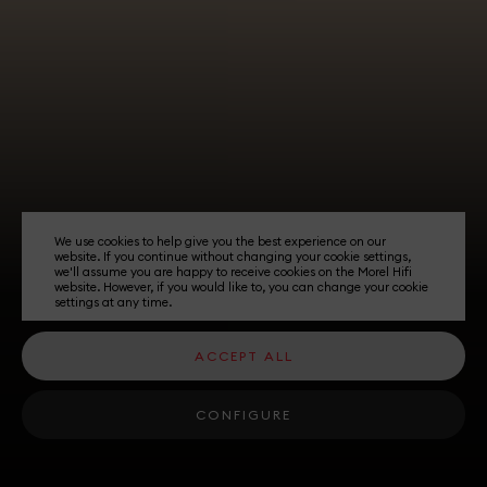
We use cookies to help give you the best experience on our
website. If you continue without changing your cookie settings,
we'll assume you are happy to receive cookies on the Morel Hifi
website. However, if you would like to, you can change your cookie
settings at any time.
ACCEPT ALL
CONFIGURE