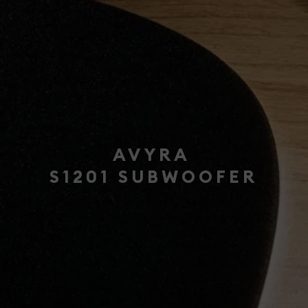
AVYRA
S1201 SUBWOOFER