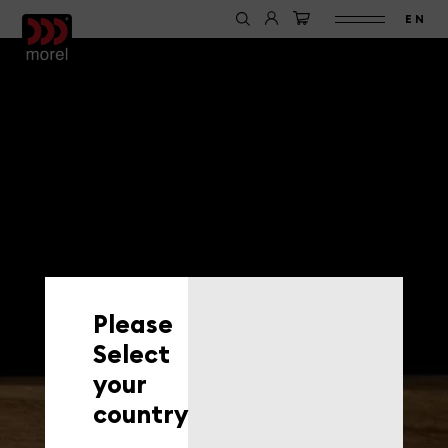
EN
Please
Select
your
country