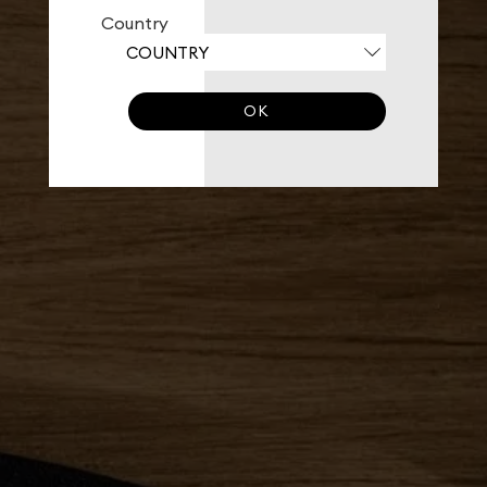
Country
OK