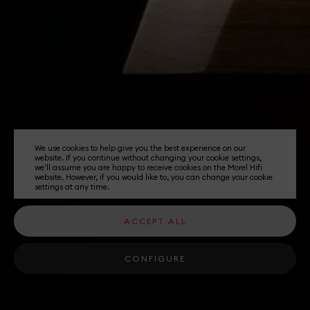
We use cookies to help give you the best experience on our
website. If you continue without changing your cookie settings,
we'll assume you are happy to receive cookies on the Morel Hifi
website. However, if you would like to, you can change your cookie
settings at any time.
ACCEPT ALL
CONFIGURE