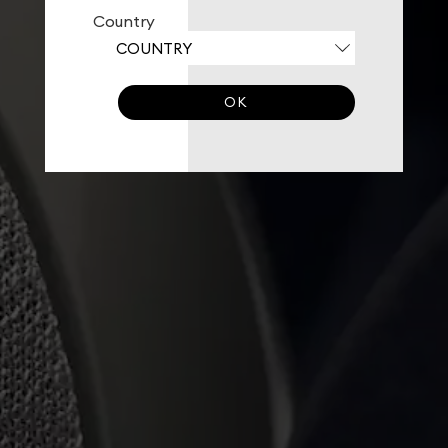
Country
OK