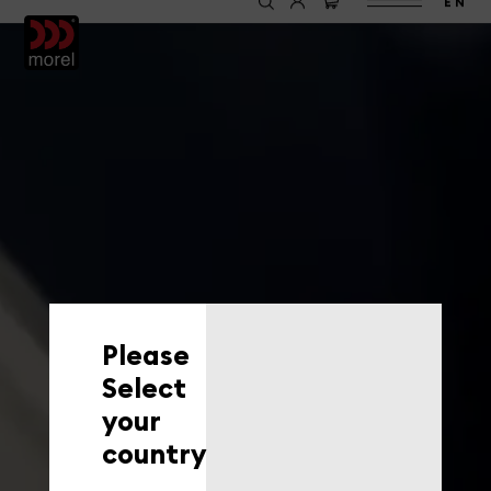
EN
Please
Select
your
country