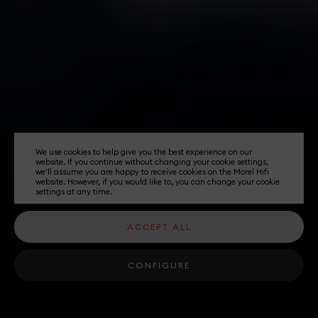
We use cookies to help give you the best experience on our
website. If you continue without changing your cookie settings,
we'll assume you are happy to receive cookies on the Morel Hifi
website. However, if you would like to, you can change your cookie
settings at any time.
ACCEPT ALL
CONFIGURE