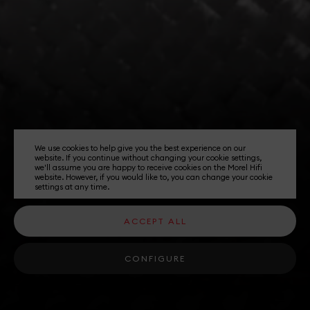
We use cookies to help give you the best experience on our
website. If you continue without changing your cookie settings,
we'll assume you are happy to receive cookies on the Morel Hifi
website. However, if you would like to, you can change your cookie
settings at any time.
ACCEPT ALL
CONFIGURE