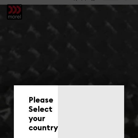
EN
Please
Select
your
country