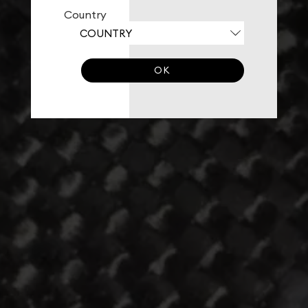
Country
OK