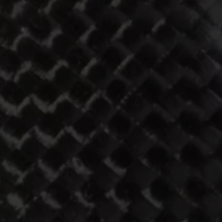
ST
728