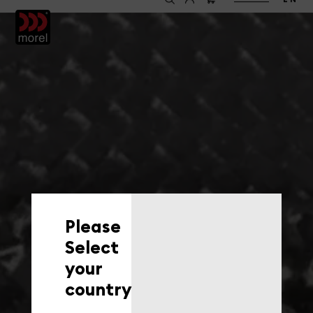
EN
Please
Select
your
country