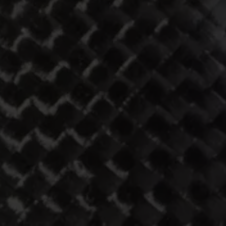
ST1
308