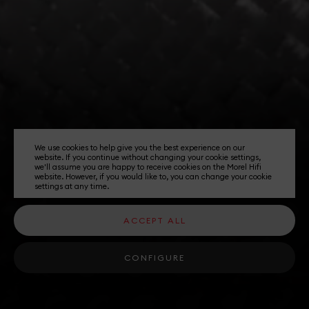
We use cookies to help give you the best experience on our
website. If you continue without changing your cookie settings,
we'll assume you are happy to receive cookies on the Morel Hifi
website. However, if you would like to, you can change your cookie
settings at any time.
ACCEPT ALL
CONFIGURE