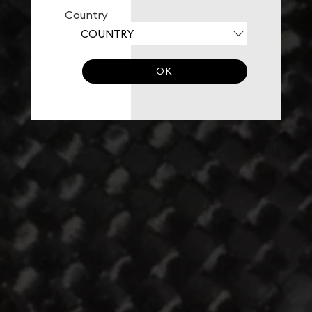
Country
OK