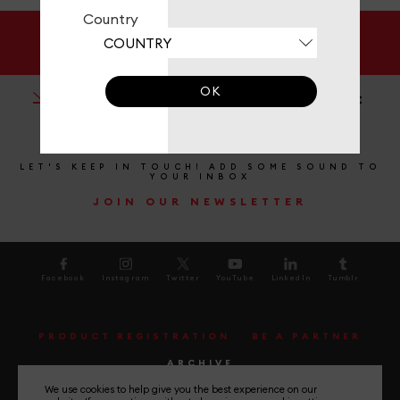
Country
DOCUMENTATION
OK
BMW Compatibility Chart
LET'S KEEP IN TOUCH! ADD SOME SOUND TO
YOUR INBOX
JOIN OUR NEWSLETTER
Facebook
Instagram
Twitter
YouTube
LinkedIn
Tumblr
PRODUCT REGISTRATION
BE A PARTNER
ARCHIVE
We use cookies to help give you the best experience on our