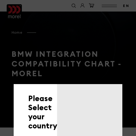
EN
Home
BMW INTEGRATION
COMPATIBILITY CHART -
MOREL
Please
Select
your
country