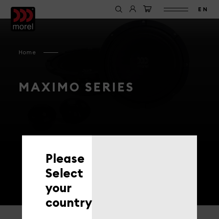
EN
Home
MAXIMO SERIES
Please
Select
your
country