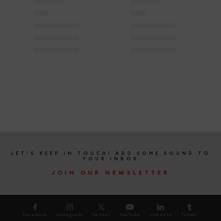
LET'S KEEP IN TOUCH! ADD SOME SOUND TO
YOUR INBOX
JOIN OUR NEWSLETTER
Facebook
Instagram
Twitter
YouTube
LinkedIn
Tumblr