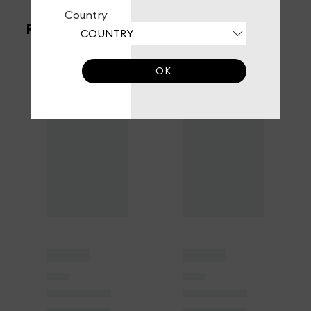
Country
FILTERS
OK