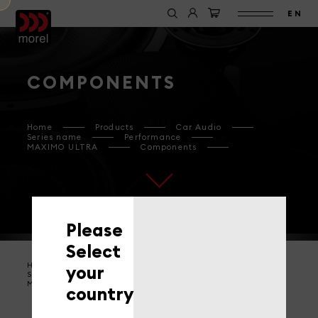
EN
COMPONENTS
Home
Products
Car Audio
Series name
Performance
MAXIMO ULTRA
Components
Please
Select
Home
Products
Car Audio
your
Series name
Performance
MAXIMO ULTRA
Components
country