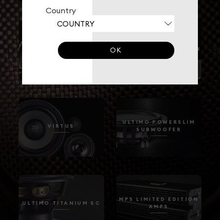
Country
HYBRID
VIRTUS NANO CARBON
OK
ULTIMO POWERSLIM
VIRTUS
SUBWOOFER
MPS LIMITED EDITION
ULTIMO TITANIUM SC
AMPS