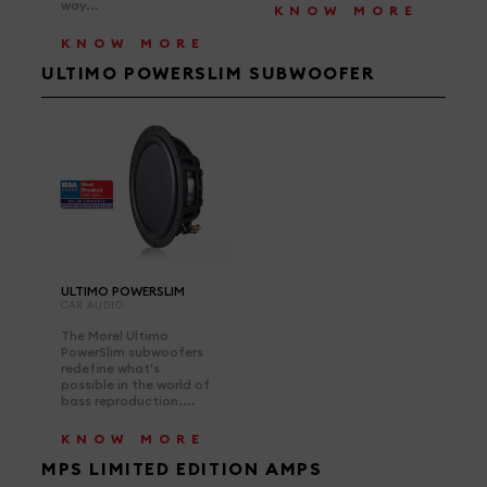
way...
KNOW MORE
KNOW MORE
ULTIMO POWERSLIM SUBWOOFER
ULTIMO POWERSLIM
CAR AUDIO
The Morel Ultimo
PowerSlim subwoofers
redefine what's
possible in the world of
bass reproduction....
KNOW MORE
MPS LIMITED EDITION AMPS