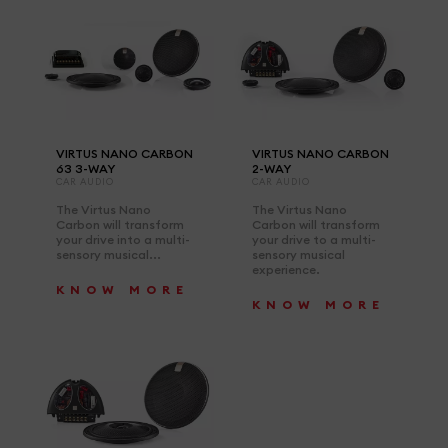
VIRTUS NANO CARBON
VIRTUS NANO CARBON
63 3-WAY
2-WAY
CAR AUDIO
CAR AUDIO
The Virtus Nano
The Virtus Nano
Carbon will transform
Carbon will transform
your drive into a multi-
your drive to a multi-
sensory musical...
sensory musical
experience.
KNOW MORE
KNOW MORE