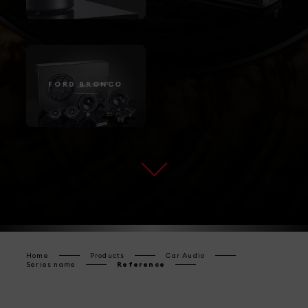
FORD BRONCO
Home
Products
Car Audio
Series name
Reference