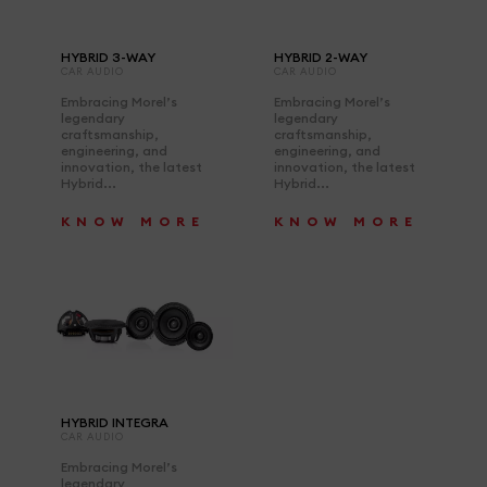
HYBRID 3-WAY
HYBRID 2-WAY
CAR AUDIO
CAR AUDIO
Embracing Morel’s
Embracing Morel’s
legendary
legendary
craftsmanship,
craftsmanship,
engineering, and
engineering, and
innovation, the latest
innovation, the latest
Hybrid...
Hybrid...
KNOW MORE
KNOW MORE
HYBRID INTEGRA
CAR AUDIO
Embracing Morel’s
legendary