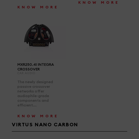
KNOW MORE
KNOW MORE
MXR250.4I INTEGRA
CROSSOVER
CAR AUDIO
The newly designed
passive crossover
networks offer
audiophile-grade
components and
efficient...
KNOW MORE
VIRTUS NANO CARBON