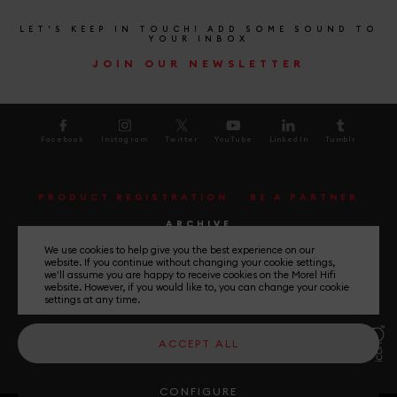
LET'S KEEP IN TOUCH! ADD SOME SOUND TO
YOUR INBOX
JOIN OUR NEWSLETTER
Facebook
Instagram
Twitter
YouTube
LinkedIn
Tumblr
PRODUCT REGISTRATION
BE A PARTNER
ARCHIVE
We use cookies to help give you the best experience on our
website. If you continue without changing your cookie settings,
UNLEASH THE MUSIC
we'll assume you are happy to receive cookies on the Morel Hifi
website. However, if you would like to, you can change your cookie
settings at any time.
General Terms and Conditions
ACCEPT ALL
Privacy Policy
Please Select your country
CONFIGURE