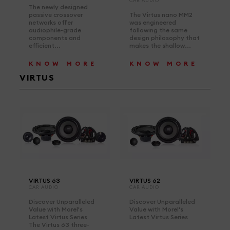
CAR AUDIO
The newly designed
passive crossover
The Virtus nano MM2
networks offer
was engineered
audiophile-grade
following the same
components and
design philosophy that
efficient...
makes the shallow...
KNOW MORE
KNOW MORE
VIRTUS
VIRTUS 63
VIRTUS 62
CAR AUDIO
CAR AUDIO
Discover Unparalleled
Discover Unparalleled
Value with Morel's
Value with Morel's
Latest Virtus Series
Latest Virtus Series
The Virtus 63 three-