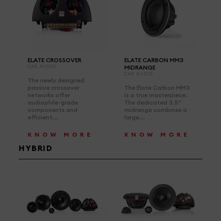
ELATE CROSSOVER
ELATE CARBON MM3
CAR AUDIO
MIDRANGE
CAR AUDIO
The newly designed
passive crossover
The Elate Carbon MM3
networks offer
is a true masterpiece.
audiophile-grade
The dedicated 3.5”
components and
midrange combines a
efficient...
large...
KNOW MORE
KNOW MORE
HYBRID