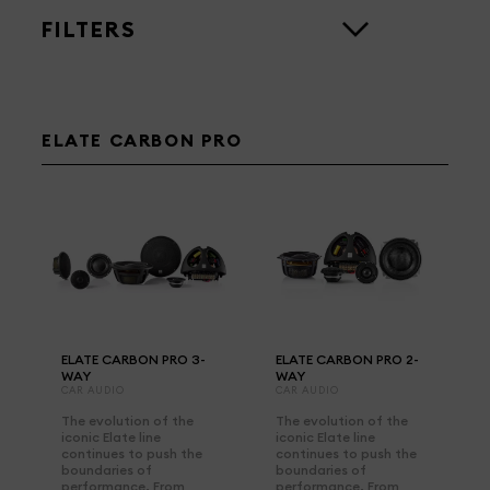
FILTERS
ELATE CARBON PRO
ELATE CARBON PRO 3-
ELATE CARBON PRO 2-
WAY
WAY
CAR AUDIO
CAR AUDIO
The evolution of the
The evolution of the
iconic Elate line
iconic Elate line
continues to push the
continues to push the
boundaries of
boundaries of
performance. From
performance. From