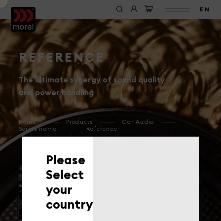
EN
REFERENCE
The ultimate synergy of sound quality
and power handling
Home
Products
Car Audio
Series name
Reference
Please
Select
your
ELATE CARBON PRO
ELATE CARBON
country