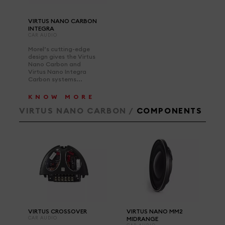
VIRTUS NANO CARBON
INTEGRA
CAR AUDIO
Morel’s cutting-edge
design gives the Virtus
Nano Carbon and
Virtus Nano Integra
Carbon systems...
KNOW MORE
VIRTUS NANO CARBON /
COMPONENTS
VIRTUS CROSSOVER
VIRTUS NANO MM2
CAR AUDIO
MIDRANGE