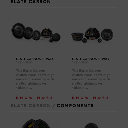
ELATE CARBON
ELATE CARBON 3-WAY
ELATE CARBON 2-WAY
CAR AUDIO
CAR AUDIO
The Elate Carbon
The Elate Carbon
shares most of its high-
shares most of its high-
end componentry with
end componentry with
its Pro siblings, yet
its Pro siblings, yet
takes a...
takes a...
KNOW MORE
KNOW MORE
ELATE CARBON /
COMPONENTS