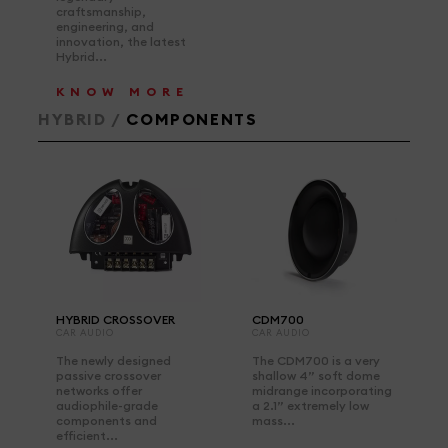
craftsmanship,
engineering, and
innovation, the latest
Hybrid...
KNOW MORE
HYBRID /
COMPONENTS
HYBRID CROSSOVER
CDM700
CAR AUDIO
CAR AUDIO
The newly designed
The CDM700 is a very
passive crossover
shallow 4” soft dome
networks offer
midrange incorporating
audiophile-grade
a 2.1” extremely low
components and
mass...
efficient...