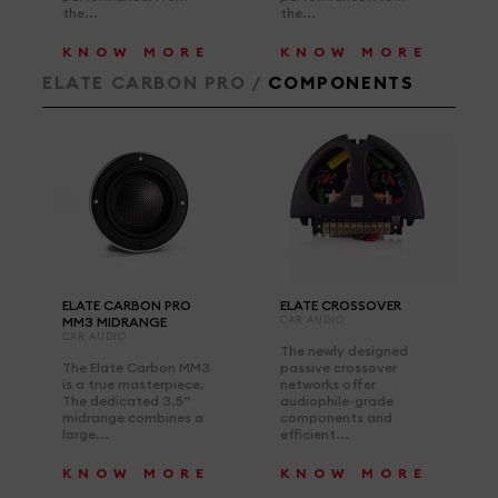
the...
the...
KNOW MORE
KNOW MORE
ELATE CARBON PRO /
COMPONENTS
ELATE CARBON PRO
ELATE CROSSOVER
MM3 MIDRANGE
CAR AUDIO
CAR AUDIO
The newly designed
The Elate Carbon MM3
passive crossover
is a true masterpiece.
networks offer
The dedicated 3.5”
audiophile-grade
midrange combines a
components and
large...
efficient...
KNOW MORE
KNOW MORE