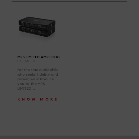
MPS LIMITED AMPLIFIERS
CAR AUDIO
For the true audiophile
who seeks fidelity and
power, we introduce
you to the MPS
LIMITED...
KNOW MORE