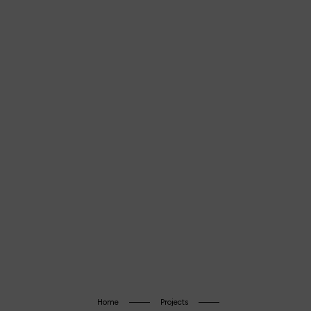
Home
Projects