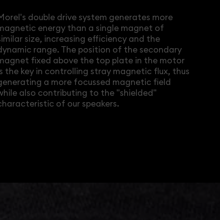
Morel's double drive system generates more
magnetic energy than a single magnet of
similar size, increasing efficiency and the
dynamic range. The position of the secondary
magnet fixed above the top plate in the motor
is the key in controlling stray magnetic flux, thus
generating a more focussed magnetic field
while also contributing to the "shielded"
characteristic of our speakers.