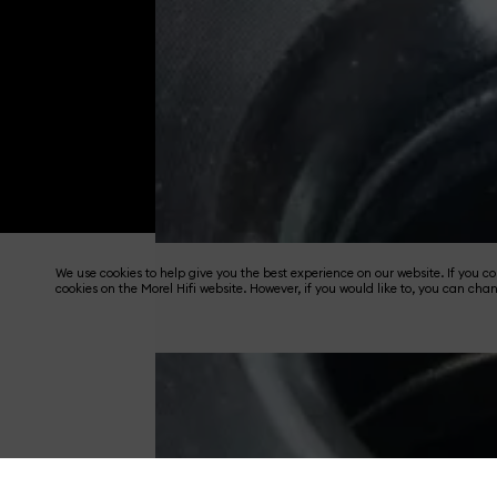
We use cookies to help give you the best experience on our website. If you 
cookies on the Morel Hifi website. However, if you would like to, you can cha