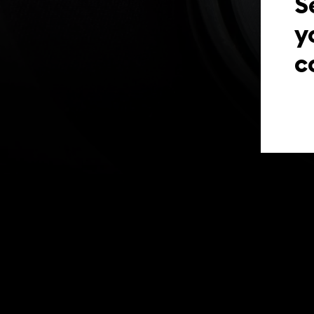
S
y
c