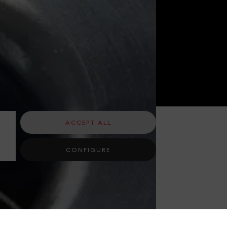
ACCEPT ALL
CONFIGURE