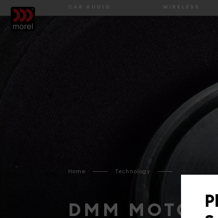
ABOUT US
HOME
BLOG
TE
CAR AUDIO
WIRELESS
Home
Technology
P
DMM MOTOR